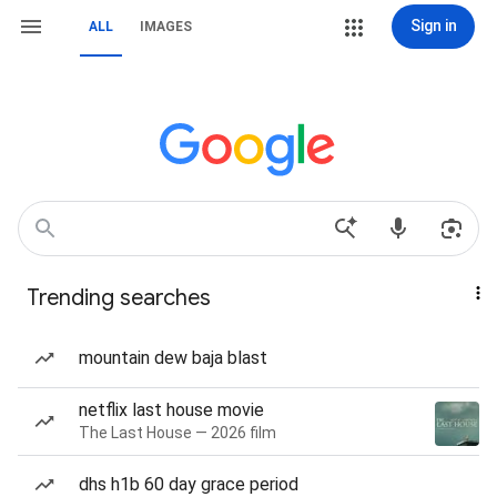
Sign in
ALL
IMAGES
Trending searches
mountain dew baja blast
netflix last house movie
The Last House — 2026 film
dhs h1b 60 day grace period