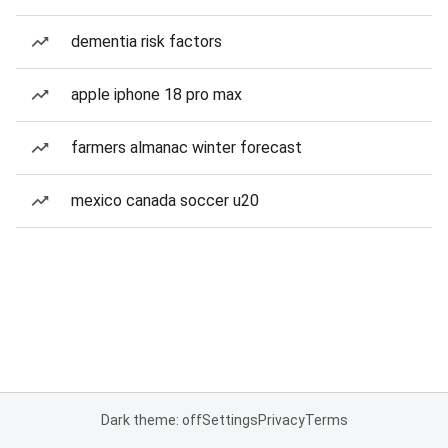
dementia risk factors
apple iphone 18 pro max
farmers almanac winter forecast
mexico canada soccer u20
Dark theme: off
Settings
Privacy
Terms